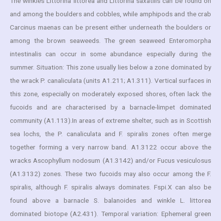
The winkles Littorina littorea and Littorina saxatilis can be found on
and among the boulders and cobbles, while amphipods and the crab
Carcinus maenas can be present either underneath the boulders or
among the brown seaweeds. The green seaweed Enteromorpha
intestinalis can occur in some abundance especially during the
summer. Situation: This zone usually lies below a zone dominated by
the wrack P. canaliculata (units A1.211; A1.311). Vertical surfaces in
this zone, especially on moderately exposed shores, often lack the
fucoids and are characterised by a barnacle-limpet dominated
community (A1.113).In areas of extreme shelter, such as in Scottish
sea lochs, the P. canaliculata and F. spiralis zones often merge
together forming a very narrow band. A1.3122 occur above the
wracks Ascophyllum nodosum (A1.3142) and/or Fucus vesiculosus
(A1.3132) zones. These two fucoids may also occur among the F.
spiralis, although F. spiralis always dominates. Fspi.X can also be
found above a barnacle S. balanoides and winkle L. littorea
dominated biotope (A2.431). Temporal variation: Ephemeral green