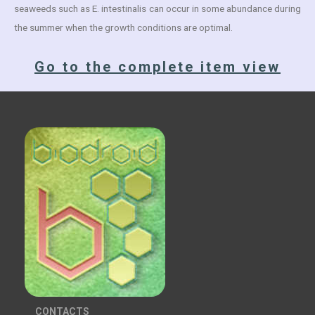
seaweeds such as E. intestinalis can occur in some abundance during
the summer when the growth conditions are optimal.
Go to the complete item view
CONTACTS