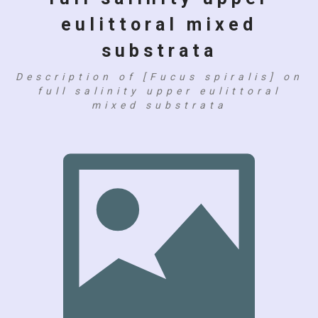
eulittoral mixed
substrata
Description of [Fucus spiralis] on
full salinity upper eulittoral
mixed substrata