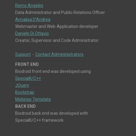
Remo Angelini
Data Administrator and Public Relations Officer
Annalisa D'Andrea
Webmaster and Web-Application developer
Daniele Di Ottavio
Creator, Supervisor and Code Administrator
Support
-
Contact Admininistrators
FRONT END
Biodroid front end was developed using
SpecialK/C++
JQuery
Bootstrap
Mobirise Template
BACK END
Biodroid back end was developed with
SpecialK/C++ framework