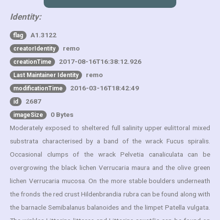
Identity:
A1.3122
flag
remo
creatorIdentity
2017-08-16T16:38:12.926
creationTime
remo
Last Maintainer Identity
2016-03-16T18:42:49
modificationTime
2687
id
0 Bytes
imageSize
Moderately exposed to sheltered full salinity upper eulittoral mixed
substrata characterised by a band of the wrack Fucus spiralis.
Occasional clumps of the wrack Pelvetia canaliculata can be
overgrowing the black lichen Verrucaria maura and the olive green
lichen Verrucaria mucosa. On the more stable boulders underneath
the fronds the red crust Hildenbrandia rubra can be found along with
the barnacle Semibalanus balanoides and the limpet Patella vulgata.