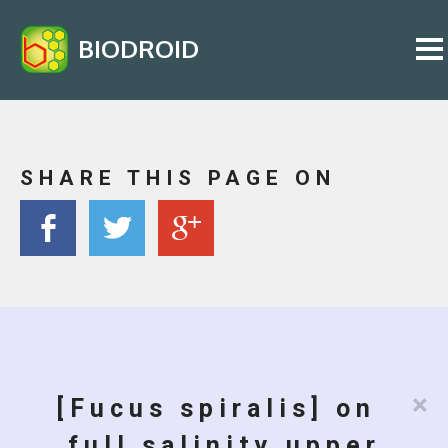
BIODROID
SHARE THIS PAGE ON
×
[Fucus spiralis] on
full salinity upper