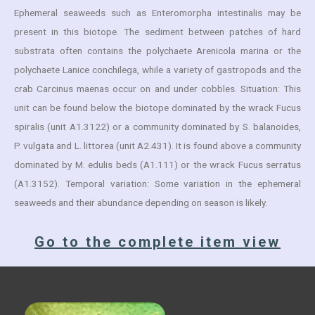
Ephemeral seaweeds such as Enteromorpha intestinalis may be
present in this biotope. The sediment between patches of hard
substrata often contains the polychaete Arenicola marina or the
polychaete Lanice conchilega, while a variety of gastropods and the
crab Carcinus maenas occur on and under cobbles. Situation: This
unit can be found below the biotope dominated by the wrack Fucus
spiralis (unit A1.3122) or a community dominated by S. balanoides,
P. vulgata and L. littorea (unit A2.431). It is found above a community
dominated by M. edulis beds (A1.111) or the wrack Fucus serratus
(A1.3152). Temporal variation: Some variation in the ephemeral
seaweeds and their abundance depending on season is likely.
Go to the complete item view