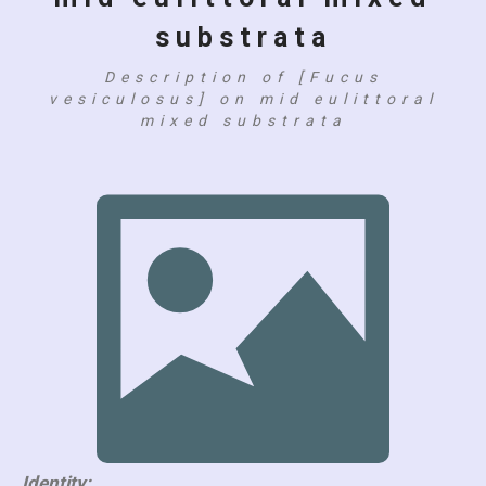
substrata
Description of [Fucus
vesiculosus] on mid eulittoral
mixed substrata
Identity: