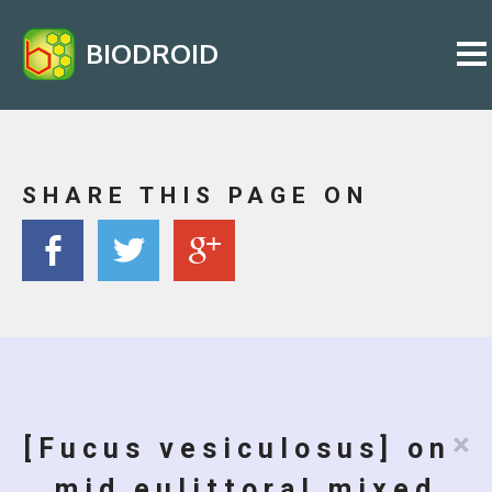
BIODROID
SHARE THIS PAGE ON
×
[Fucus vesiculosus] on
mid eulittoral mixed