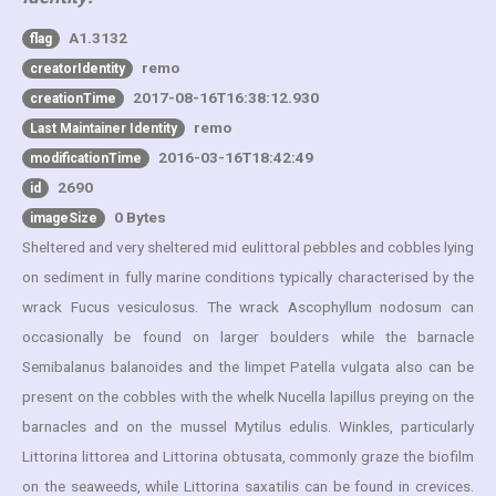
A1.3132
flag
remo
creatorIdentity
2017-08-16T16:38:12.930
creationTime
remo
Last Maintainer Identity
2016-03-16T18:42:49
modificationTime
2690
id
0 Bytes
imageSize
Sheltered and very sheltered mid eulittoral pebbles and cobbles lying
on sediment in fully marine conditions typically characterised by the
wrack Fucus vesiculosus. The wrack Ascophyllum nodosum can
occasionally be found on larger boulders while the barnacle
Semibalanus balanoides and the limpet Patella vulgata also can be
present on the cobbles with the whelk Nucella lapillus preying on the
barnacles and on the mussel Mytilus edulis. Winkles, particularly
Littorina littorea and Littorina obtusata, commonly graze the biofilm
on the seaweeds, while Littorina saxatilis can be found in crevices.