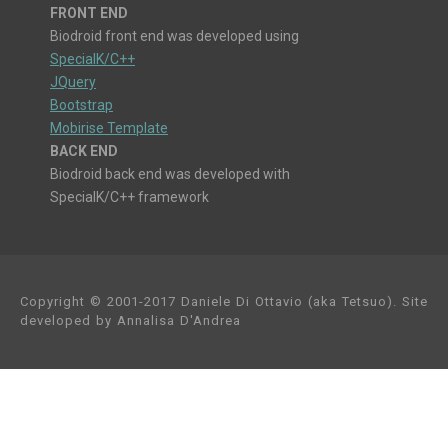
FRONT END
Biodroid front end was developed using
SpecialK/C++
JQuery
Bootstrap
Mobirise Template
BACK END
Biodroid back end was developed with
SpecialK/C++ framework
Copyright © 2001-2017 Daniele Di Ottavio (aka Tetsuo). Site
developed by Annalisa D'Andrea