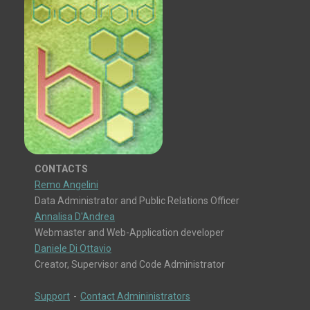
CONTACTS
Remo Angelini
Data Administrator and Public Relations Officer
Annalisa D'Andrea
Webmaster and Web-Application developer
Daniele Di Ottavio
Creator, Supervisor and Code Administrator
Support
-
Contact Admininistrators