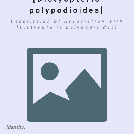
polypodioides]
Description of Association with
[Dictyopteris polypodioides]
Identity: