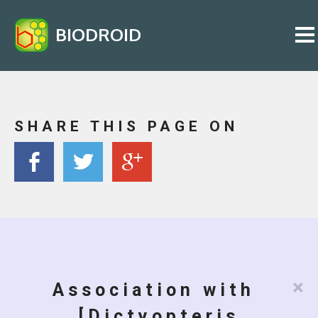
BIODROID
SHARE THIS PAGE ON
×
Association with
[Dictyopteris