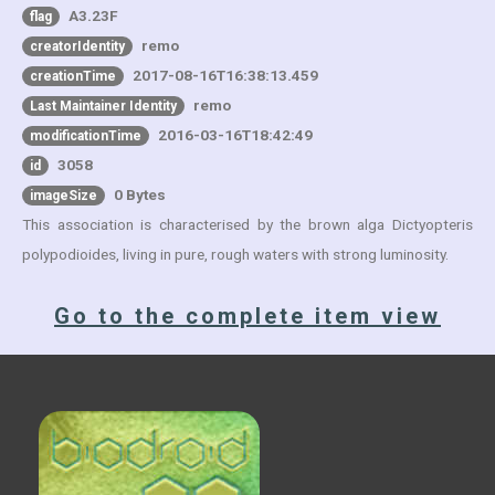
A3.23F
flag
remo
creatorIdentity
2017-08-16T16:38:13.459
creationTime
remo
Last Maintainer Identity
2016-03-16T18:42:49
modificationTime
3058
id
0 Bytes
imageSize
This association is characterised by the brown alga Dictyopteris
polypodioides, living in pure, rough waters with strong luminosity.
Go to the complete item view