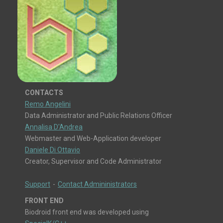
CONTACTS
Remo Angelini
Data Administrator and Public Relations Officer
Annalisa D'Andrea
Webmaster and Web-Application developer
Daniele Di Ottavio
Creator, Supervisor and Code Administrator
Support
-
Contact Admininistrators
FRONT END
Biodroid front end was developed using