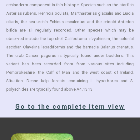
echinoderm component in this biotope. Species such as the starfish
Asterias rubens, Henricia oculata, Marthasterias glacialis and Luidia
ciliaris, the sea urchin Echinus esculentus and the crinoid Antedon
bifida are all regularly recorded. Other species which may be
observed include the top shell Calliostoma zizyphinium, the colonial
ascidian Clavelina lepadiformis and the barnacle Balanus crenatus.
The crab Cancer pagurus is typically found under boulders. This
variant has been recorded from from various sites including
Pembrokeshire, the Calf of Man and the west coast of Ireland.
Situation: Dense kelp forests containing L. hyperborea and S.
polyschides are typically found above A4.1313
Go to the complete item view