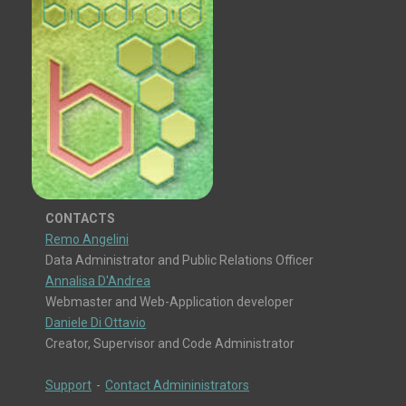
CONTACTS
Remo Angelini
Data Administrator and Public Relations Officer
Annalisa D'Andrea
Webmaster and Web-Application developer
Daniele Di Ottavio
Creator, Supervisor and Code Administrator
Support
-
Contact Admininistrators