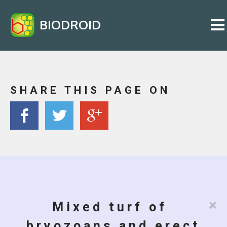
BIODROID
SHARE THIS PAGE ON
×
Mixed turf of
bryozoans and erect