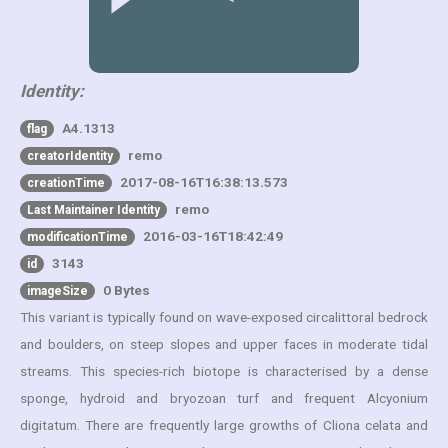
Identity:
A4.1313
flag
remo
creatorIdentity
2017-08-16T16:38:13.573
creationTime
remo
Last Maintainer Identity
2016-03-16T18:42:49
modificationTime
3143
id
0 Bytes
imageSize
This variant is typically found on wave-exposed circalittoral bedrock
and boulders, on steep slopes and upper faces in moderate tidal
streams. This species-rich biotope is characterised by a dense
sponge, hydroid and bryozoan turf and frequent Alcyonium
digitatum. There are frequently large growths of Cliona celata and