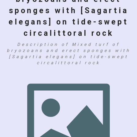
sponges with [Sagartia
elegans] on tide-swept
circalittoral rock
Description of Mixed turf of
bryozoans and erect sponges with
[Sagartia elegans] on tide-swept
circalittoral rock