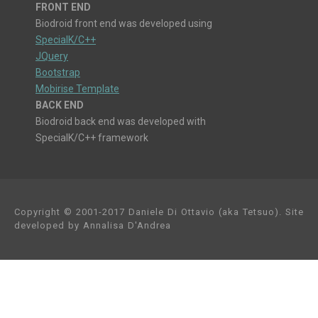
FRONT END
Biodroid front end was developed using
SpecialK/C++
JQuery
Bootstrap
Mobirise Template
BACK END
Biodroid back end was developed with
SpecialK/C++ framework
Copyright © 2001-2017 Daniele Di Ottavio (aka Tetsuo). Site
developed by Annalisa D'Andrea