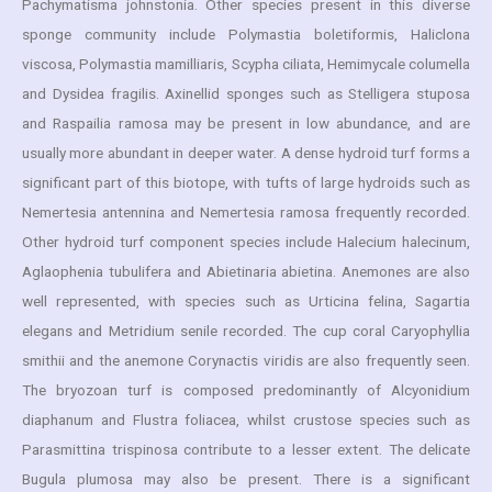
Pachymatisma johnstonia. Other species present in this diverse
sponge community include Polymastia boletiformis, Haliclona
viscosa, Polymastia mamilliaris, Scypha ciliata, Hemimycale columella
and Dysidea fragilis. Axinellid sponges such as Stelligera stuposa
and Raspailia ramosa may be present in low abundance, and are
usually more abundant in deeper water. A dense hydroid turf forms a
significant part of this biotope, with tufts of large hydroids such as
Nemertesia antennina and Nemertesia ramosa frequently recorded.
Other hydroid turf component species include Halecium halecinum,
Aglaophenia tubulifera and Abietinaria abietina. Anemones are also
well represented, with species such as Urticina felina, Sagartia
elegans and Metridium senile recorded. The cup coral Caryophyllia
smithii and the anemone Corynactis viridis are also frequently seen.
The bryozoan turf is composed predominantly of Alcyonidium
diaphanum and Flustra foliacea, whilst crustose species such as
Parasmittina trispinosa contribute to a lesser extent. The delicate
Bugula plumosa may also be present. There is a significant