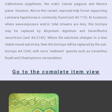
Calliostoma zizyphinum, the crabs Cancer pagurus and Necora
puber. Situation: Above this variant, exposed kelp forest supporting
Laminaria hyperborea is commonly found (unit A3.115). At locations
where wave-exposure and/or tidal streams are less, this biotope
may be replaced by Alcyonium digitatum and Securiflustra
securifrons (unit A4.2143). Where the substrata changes to a less
stable mixed substrata, then this biotope will be replaced by the sub-
biotope A4.1343, with more `sediment' species such as Cerianthus
lloydii and Chaetopterus variopedatus.
Go to the complete item view