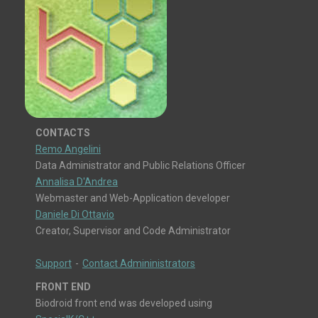
CONTACTS
Remo Angelini
Data Administrator and Public Relations Officer
Annalisa D'Andrea
Webmaster and Web-Application developer
Daniele Di Ottavio
Creator, Supervisor and Code Administrator
Support
-
Contact Admininistrators
FRONT END
Biodroid front end was developed using