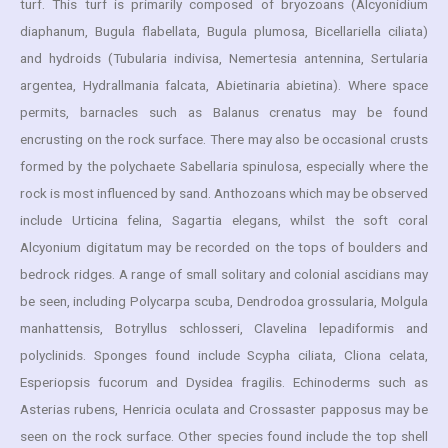
turf. This turf is primarily composed of bryozoans (Alcyonidium
diaphanum, Bugula flabellata, Bugula plumosa, Bicellariella ciliata)
and hydroids (Tubularia indivisa, Nemertesia antennina, Sertularia
argentea, Hydrallmania falcata, Abietinaria abietina). Where space
permits, barnacles such as Balanus crenatus may be found
encrusting on the rock surface. There may also be occasional crusts
formed by the polychaete Sabellaria spinulosa, especially where the
rock is most influenced by sand. Anthozoans which may be observed
include Urticina felina, Sagartia elegans, whilst the soft coral
Alcyonium digitatum may be recorded on the tops of boulders and
bedrock ridges. A range of small solitary and colonial ascidians may
be seen, including Polycarpa scuba, Dendrodoa grossularia, Molgula
manhattensis, Botryllus schlosseri, Clavelina lepadiformis and
polyclinids. Sponges found include Scypha ciliata, Cliona celata,
Esperiopsis fucorum and Dysidea fragilis. Echinoderms such as
Asterias rubens, Henricia oculata and Crossaster papposus may be
seen on the rock surface. Other species found include the top shell