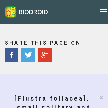
BIODROID
SHARE THIS PAGE ON
×
[Flustra foliacea],
small solitary and