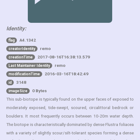
Identity:
A4.1342
flag
remo
creatorIdentity
2017-08-16T16:38:13.579
creationTime
remo
Last Maintainer Identity
2016-03-16T18:42:49
modificationTime
3148
id
0 Bytes
imageSize
This sub-biotope is typically found on the upper faces of exposed to
moderately exposed, tide-swept, scoured, circalittoral bedrock or
boulders. It most frequently occurs between 10-20m water depth.
The biotope is characteristically dominated by dense Flustra foliacea
with a variety of slightly scour/silt-tolerant species forming a dense