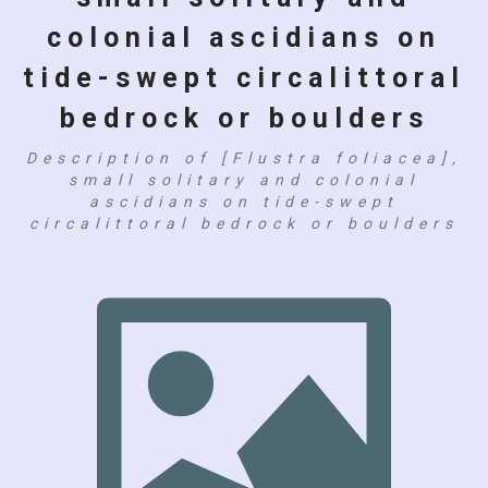
colonial ascidians on
tide-swept circalittoral
bedrock or boulders
Description of [Flustra foliacea],
small solitary and colonial
ascidians on tide-swept
circalittoral bedrock or boulders