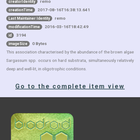
remo
creatorIdentity
2017-08-16T16:38:13.641
creationTime
remo
Last Maintainer Identity
2016-03-16T18:42:49
modificationTime
3194
id
0 Bytes
imageSize
This association characterised by the abundance of the brown algae
Sargassum spp. occurs on hard substrata, simultaneously relatively
deep and well-lit, in oligotrophic conditions.
Go to the complete item view