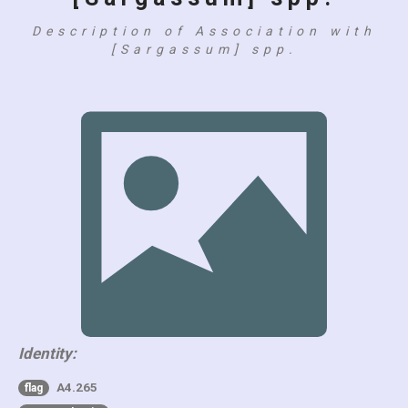
Description of Association with
[Sargassum] spp.
Identity:
A4.265
flag