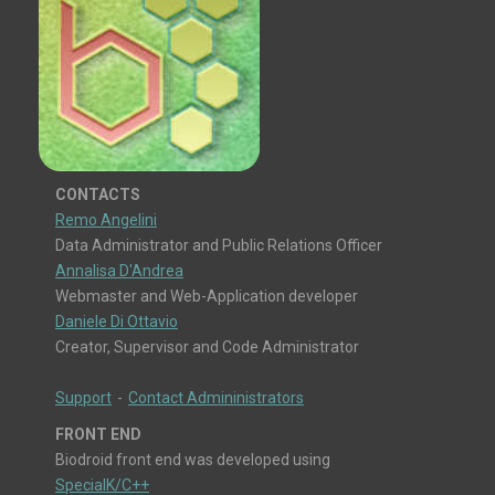
CONTACTS
Remo Angelini
Data Administrator and Public Relations Officer
Annalisa D'Andrea
Webmaster and Web-Application developer
Daniele Di Ottavio
Creator, Supervisor and Code Administrator
Support
-
Contact Admininistrators
FRONT END
Biodroid front end was developed using
SpecialK/C++