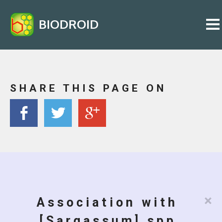
BIODROID
SHARE THIS PAGE ON
×
Association with
[Sargassum] spp.