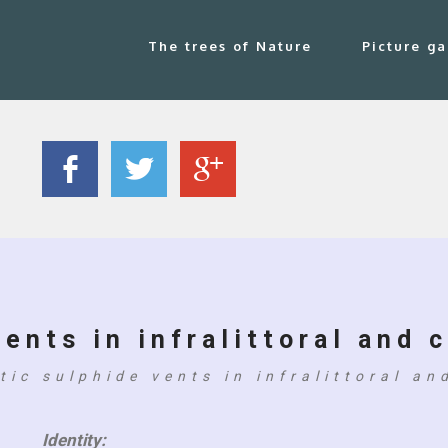
The trees of Nature
Picture ga
ents in infralittoral and c
tic sulphide vents in infralittoral and
Identity: