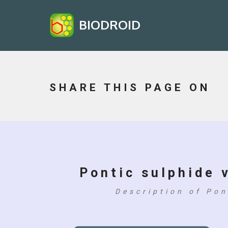
BIODROID
SHARE THIS PAGE ON
Pontic sulphide v
Description of Pon