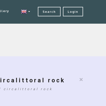
llery
Search
Login
×
ircalittoral rock
 circalittoral rock