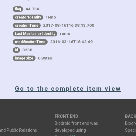
A4.734
flag
remo
creatorIdentity
2017-08-16T16:38:13.700
creationTime
remo
Last Maintainer Identity
2016-03-16T18:42:49
modificationTime
3238
id
0 Bytes
imageSize
Go to the complete item view
FRONT END
BACK
Biodroid front end was
Biodr
nd Public Relations
developed using
Spec