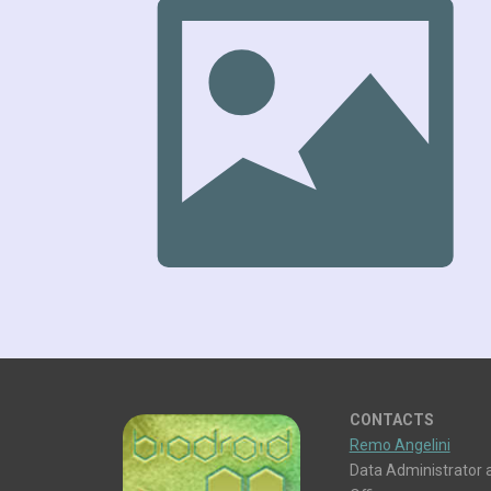
CONTACTS
Remo Angelini
Data Administrator a