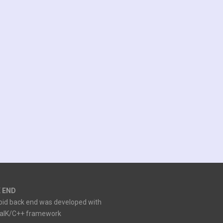
 END
oid back end was developed with
ialK/C++ framework