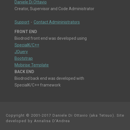
Daniele Di Ottavio
Creator, Supervisor and Code Administrator
Support
-
Contact Admininistrators
FRONT END
Biodroid front end was developed using
SpecialK/C++
JQuery
Bootstrap
Mobirise Template
BACK END
Biodroid back end was developed with
SpecialK/C++ framework
Copyright © 2001-2017 Daniele Di Ottavio (aka Tetsuo). Site
developed by Annalisa D'Andrea