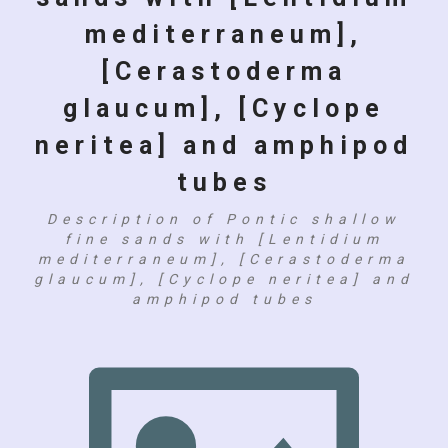
mediterraneum],
[Cerastoderma
glaucum], [Cyclope
neritea] and amphipod
tubes
Description of Pontic shallow
fine sands with [Lentidium
mediterraneum], [Cerastoderma
glaucum], [Cyclope neritea] and
amphipod tubes