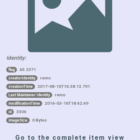
Identity:
A5.2371
flag
remo
creatorIdentity
2017-08-16T16:38:13.791
creationTime
remo
Last Maintainer Identity
2016-03-16T18:42:49
modificationTime
3306
id
0 Bytes
imageSize
Go to the complete item view