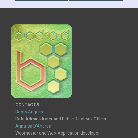
CONTACTS
Remo Angelini
Data Administrator and Public Relations Officer
Annalisa D'Andrea
Webmaster and Web-Application developer