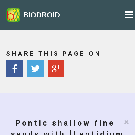
BIODROID
SHARE THIS PAGE ON
×
Pontic shallow fine
sands with [Lentidium