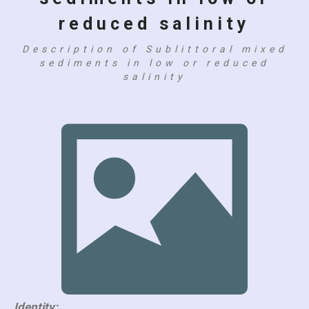
reduced salinity
Description of Sublittoral mixed
sediments in low or reduced
salinity
Identity: