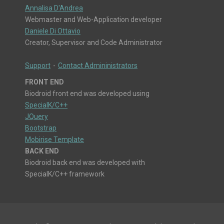
Annalisa D'Andrea
Webmaster and Web-Application developer
Daniele Di Ottavio
Creator, Supervisor and Code Administrator
Support
-
Contact Admininistrators
FRONT END
Biodroid front end was developed using
SpecialK/C++
JQuery
Bootstrap
Mobirise Template
BACK END
Biodroid back end was developed with
SpecialK/C++ framework