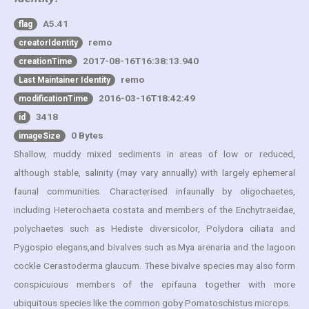
A5.41
flag
remo
creatorIdentity
2017-08-16T16:38:13.940
creationTime
remo
Last Maintainer Identity
2016-03-16T18:42:49
modificationTime
3418
id
0 Bytes
imageSize
Shallow, muddy mixed sediments in areas of low or reduced,
although stable, salinity (may vary annually) with largely ephemeral
faunal communities. Characterised infaunally by oligochaetes,
including Heterochaeta costata and members of the Enchytraeidae,
polychaetes such as Hediste diversicolor, Polydora ciliata and
Pygospio elegans,and bivalves such as Mya arenaria and the lagoon
cockle Cerastoderma glaucum. These bivalve species may also form
conspicuious members of the epifauna together with more
ubiquitous species like the common goby Pomatoschistus microps.