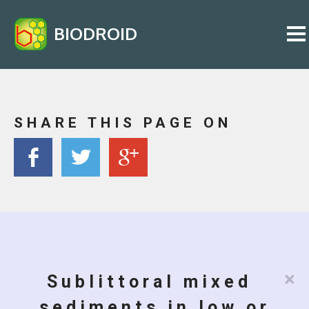
BIODROID
SHARE THIS PAGE ON
×
Sublittoral mixed
sediments in low or