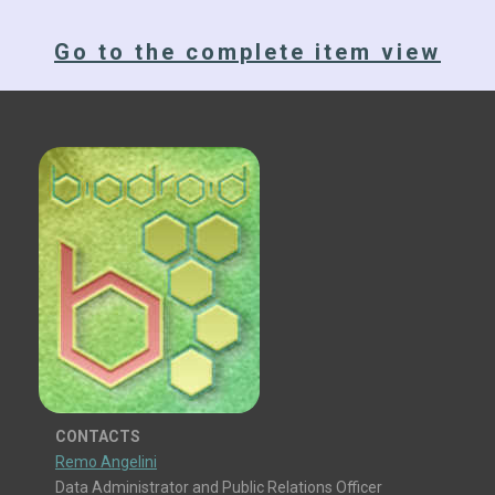
Go to the complete item view
CONTACTS
Remo Angelini
Data Administrator and Public Relations Officer