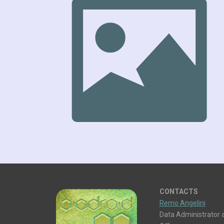
CONTACTS
Remo Angelini
Data Administrator a