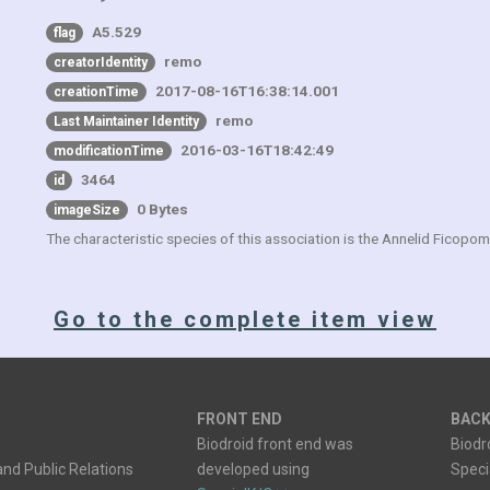
A5.529
flag
remo
creatorIdentity
2017-08-16T16:38:14.001
creationTime
remo
Last Maintainer Identity
2016-03-16T18:42:49
modificationTime
3464
id
0 Bytes
imageSize
The characteristic species of this association is the Annelid Ficopo
Go to the complete item view
FRONT END
BACK
Biodroid front end was
Biodr
nd Public Relations
developed using
Spec