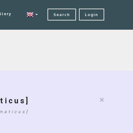
llery
Search
Login
×
ticus]
maticus]