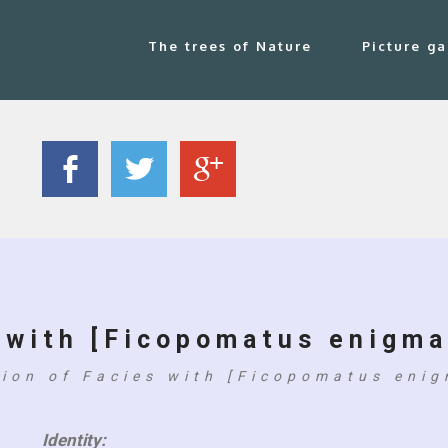
The trees of Nature
Picture ga
 with [Ficopomatus enigma
tion of Facies with [Ficopomatus enig
Identity: