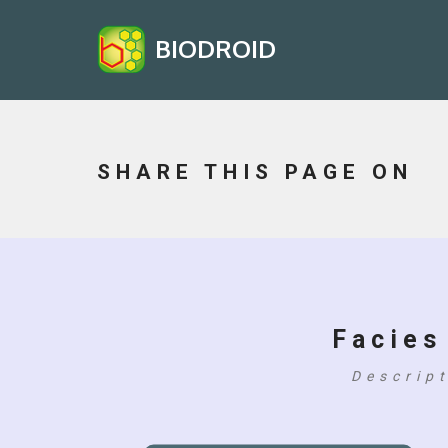
BIODROID
SHARE THIS PAGE ON
Facies
Descrip