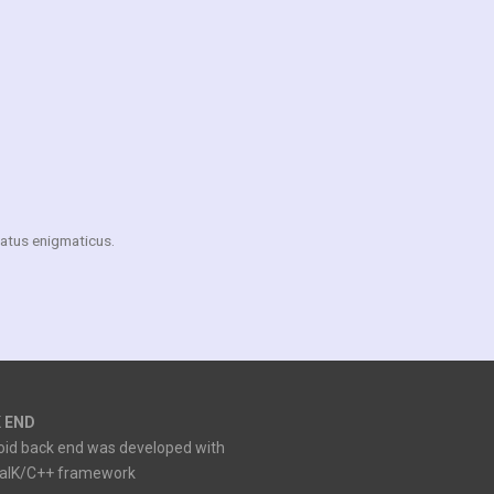
matus enigmaticus.
 END
oid back end was developed with
ialK/C++ framework