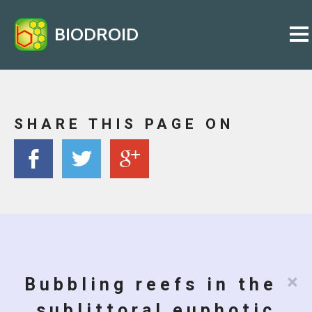
BIODROID
SHARE THIS PAGE ON
×
Bubbling reefs in the
sublittoral euphotic