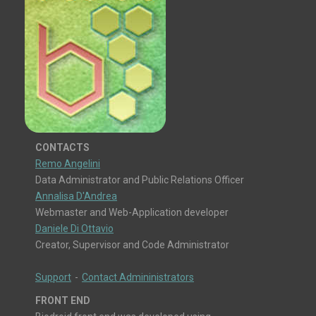
CONTACTS
Remo Angelini
Data Administrator and Public Relations Officer
Annalisa D'Andrea
Webmaster and Web-Application developer
Daniele Di Ottavio
Creator, Supervisor and Code Administrator
Support
-
Contact Admininistrators
FRONT END