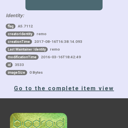
Identity:
A5.7112
flag
remo
creatorIdentity
2017-08-16T16:38:14.093
creationTime
remo
Last Maintainer Identity
2016-03-16T18:42:49
modificationTime
3533
id
0 Bytes
imageSize
Go to the complete item view