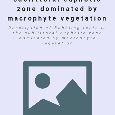
zone dominated by
macrophyte vegetation
Description of Bubbling reefs in
the sublittoral euphotic zone
dominated by macrophyte
vegetation