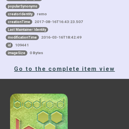
popularSynonyms
remo
creatorIdentity
2017-08-16T16:43:23.507
creationTime
Last Maintainer Identity
2016-03-16T18:42:49
modificationTime
109441
id
0 Bytes
imageSize
Go to the complete item view