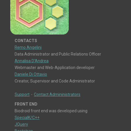
CONTACTS
Remo Angelini
Data Administrator and Public Relations Officer
Annalisa D'Andrea
Webmaster and Web-Application developer
Daniele Di Ottavio
Creator, Supervisor and Code Administrator
Support
-
Contact Admininistrators
FRONT END
Biodroid front end was developed using
SpecialK/C++
JQuery