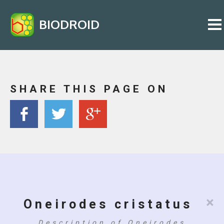
BIODROID
SHARE THIS PAGE ON
×
Oneirodes cristatus
Description of Oneirodes