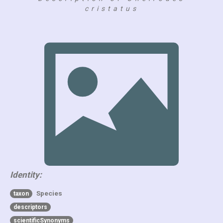
cristatus
Identity:
Species
taxon
descriptors
scientificSynonyms