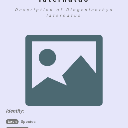
Description of Diogenichthys
laternatus
Identity:
Species
taxon