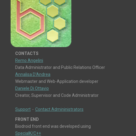
CONTACTS
Remo Angelini
Data Administrator and Public Relations Officer
Annalisa D'Andrea
Webmaster and Web-Application developer
Daniele Di Ottavio
Creator, Supervisor and Code Administrator
Support
-
Contact Admininistrators
FRONT END
Biodroid front end was developed using
SpecialK/C++