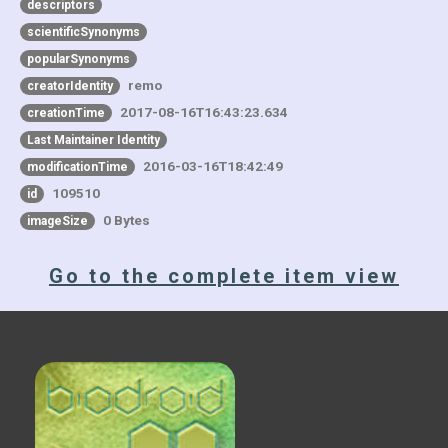
descriptors
scientificSynonyms
popularSynonyms
remo
creatorIdentity
2017-08-16T16:43:23.634
creationTime
Last Maintainer Identity
2016-03-16T18:42:49
modificationTime
109510
id
0 Bytes
imageSize
Go to the complete item view