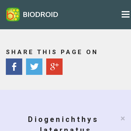
BIODROID
SHARE THIS PAGE ON
×
Diogenichthys
laternatus