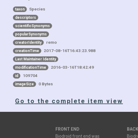
Species
taxon
descriptors
scientificSynonyms
popularSynonyms
remo
creatorIdentity
2017-08-16T16:43:23.988
creationTime
Last Maintainer Identity
2016-03-16T18:42:49
modificationTime
109704
id
0 Bytes
imageSize
Go to the complete item view
FRONT END
BACK
Biodroid front end was
Biodr