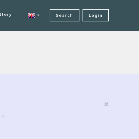
llery
Search
Login
×
ni