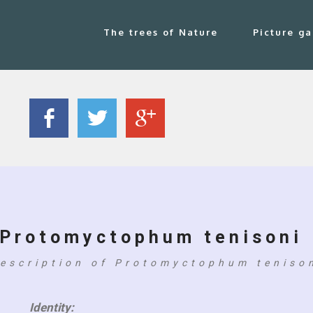
The trees of Nature
Picture ga
Protomyctophum tenisoni
escription of Protomyctophum teniso
Identity: