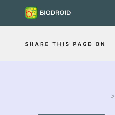
BIODROID
SHARE THIS PAGE ON
D