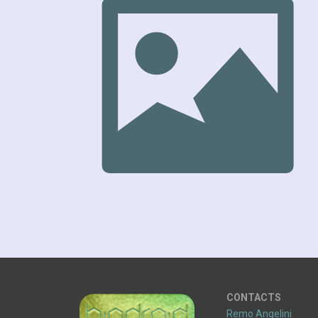
CONTACTS
Remo Angelini