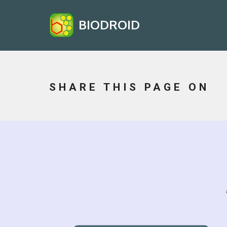
BIODROID
SHARE THIS PAGE ON