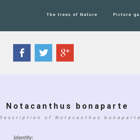
The trees of Nature
Picture ga
Notacanthus bonaparte
Description of Notacanthus bonapart
Identity: