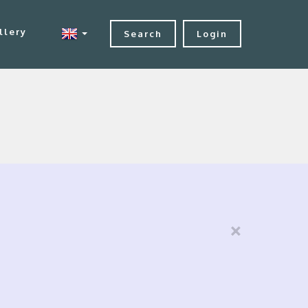
llery
Search
Login
×
e