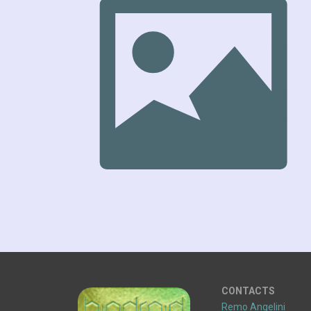
CONTACTS
Remo Angelini