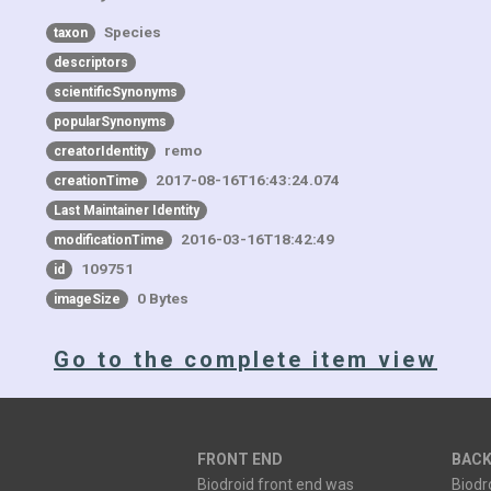
Species
taxon
descriptors
scientificSynonyms
popularSynonyms
remo
creatorIdentity
2017-08-16T16:43:24.074
creationTime
Last Maintainer Identity
2016-03-16T18:42:49
modificationTime
109751
id
0 Bytes
imageSize
Go to the complete item view
FRONT END
BACK
Biodroid front end was
Biodr