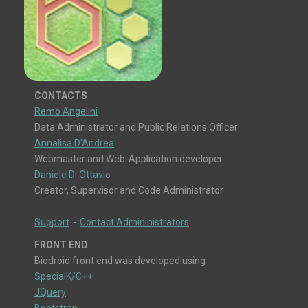
CONTACTS
Remo Angelini
Data Administrator and Public Relations Officer
Annalisa D'Andrea
Webmaster and Web-Application developer
Daniele Di Ottavio
Creator, Supervisor and Code Administrator
Support
-
Contact Admininistrators
FRONT END
Biodroid front end was developed using
SpecialK/C++
JQuery