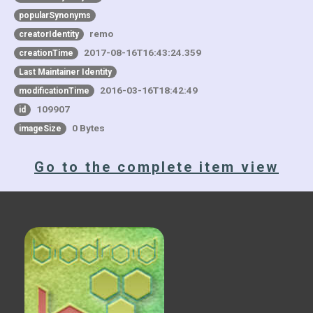
popularSynonyms
remo
creatorIdentity
2017-08-16T16:43:24.359
creationTime
Last Maintainer Identity
2016-03-16T18:42:49
modificationTime
109907
id
0 Bytes
imageSize
Go to the complete item view