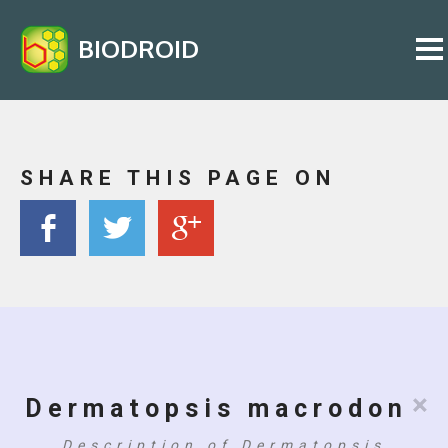
BIODROID
SHARE THIS PAGE ON
×
Dermatopsis macrodon
Description of Dermatopsis