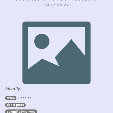
macrodon
Identity:
Species
taxon
descriptors
scientificSynonyms