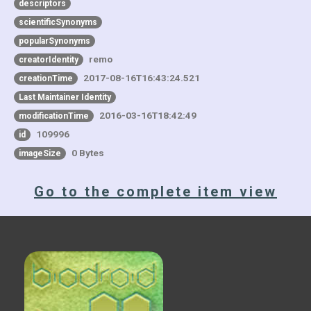
descriptors
scientificSynonyms
popularSynonyms
remo
creatorIdentity
2017-08-16T16:43:24.521
creationTime
Last Maintainer Identity
2016-03-16T18:42:49
modificationTime
109996
id
0 Bytes
imageSize
Go to the complete item view