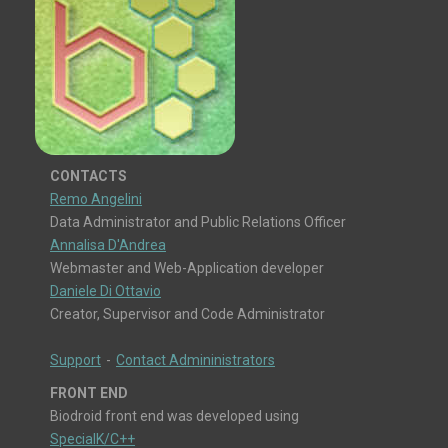
CONTACTS
Remo Angelini
Data Administrator and Public Relations Officer
Annalisa D'Andrea
Webmaster and Web-Application developer
Daniele Di Ottavio
Creator, Supervisor and Code Administrator
Support
-
Contact Admininistrators
FRONT END
Biodroid front end was developed using
SpecialK/C++