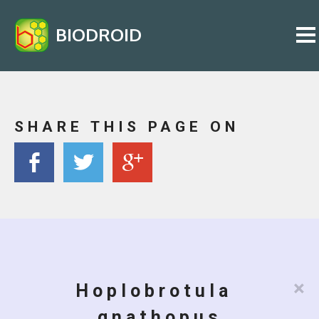
BIODROID
SHARE THIS PAGE ON
×
Hoplobrotula
gnathopus