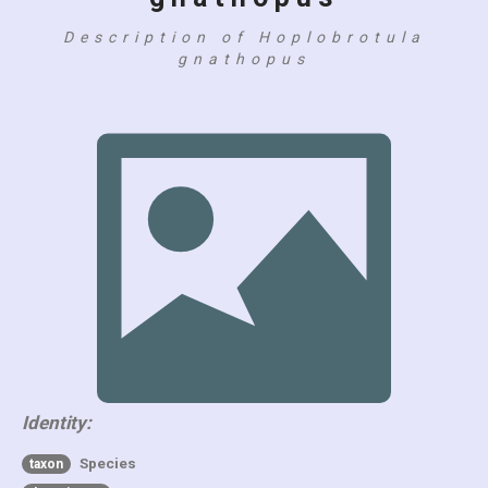
Description of Hoplobrotula
gnathopus
Identity:
Species
taxon