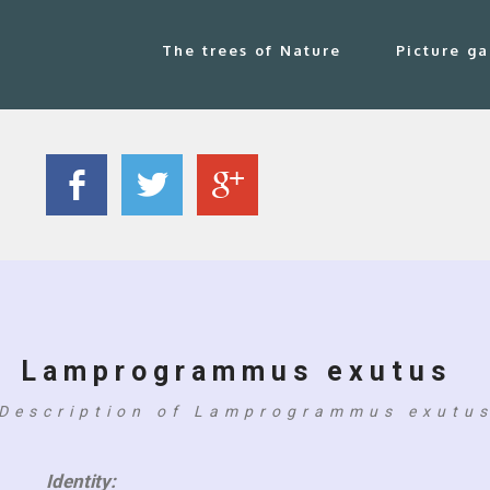
The trees of Nature
Picture ga
Lamprogrammus exutus
Description of Lamprogrammus exutu
Identity: