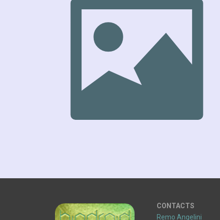
CONTACTS
Remo Angelini