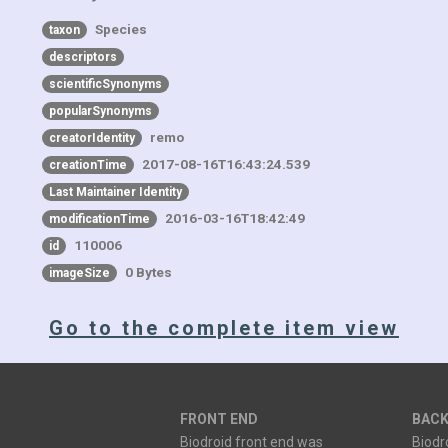
Species
taxon
descriptors
scientificSynonyms
popularSynonyms
remo
creatorIdentity
2017-08-16T16:43:24.539
creationTime
Last Maintainer Identity
2016-03-16T18:42:49
modificationTime
110006
id
0 Bytes
imageSize
Go to the complete item view
FRONT END
BACK
Biodroid front end was
Biodr