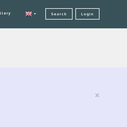
llery
Search
Login
×
s