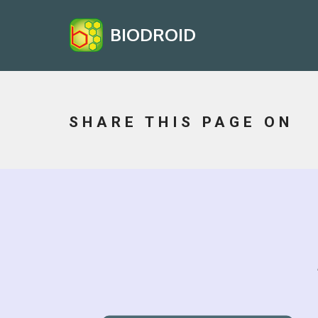
BIODROID
SHARE THIS PAGE ON