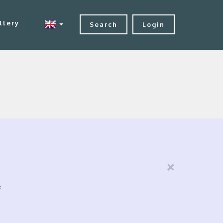
llery
Search
Login
×
s