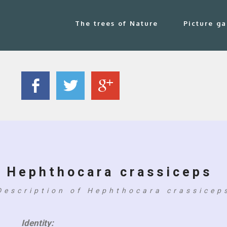
The trees of Nature
Picture ga
Hephthocara crassiceps
Description of Hephthocara crassicep
Identity: