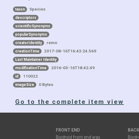
Species
taxon
descriptors
scientificSynonyms
popularSynonyms
remo
creatorIdentity
2017-08-16T16:43:24.569
creationTime
Last Maintainer Identity
2016-03-16T18:42:49
modificationTime
110022
id
0 Bytes
imageSize
Go to the complete item view
FRONT END
BACK
Biodroid front end was
Biodr