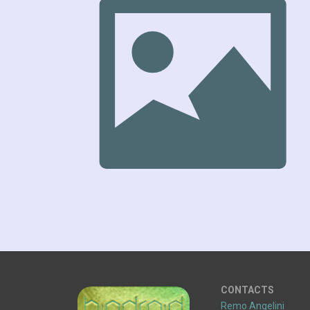
CONTACTS
Remo Angelini