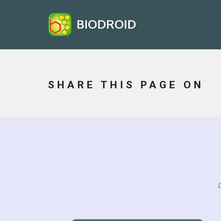
BIODROID
SHARE THIS PAGE ON