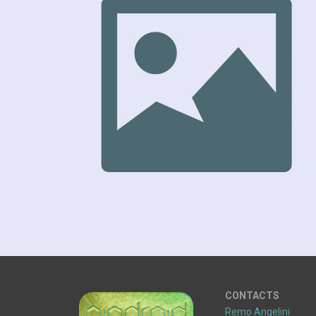
CONTACTS
Remo Angelini