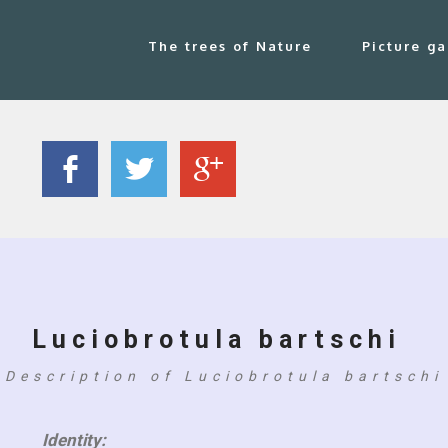
The trees of Nature
Picture ga
Luciobrotula bartschi
Description of Luciobrotula bartschi
Identity: