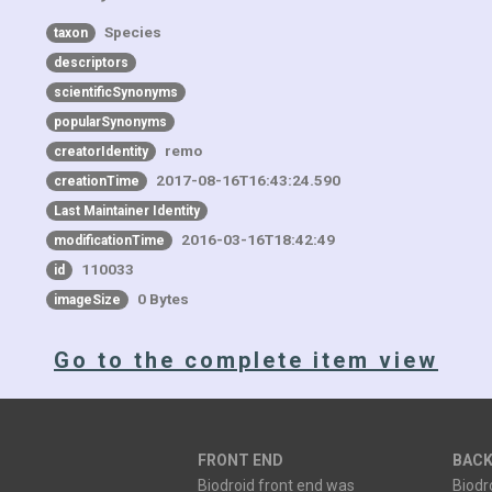
Species
taxon
descriptors
scientificSynonyms
popularSynonyms
remo
creatorIdentity
2017-08-16T16:43:24.590
creationTime
Last Maintainer Identity
2016-03-16T18:42:49
modificationTime
110033
id
0 Bytes
imageSize
Go to the complete item view
FRONT END
BACK
Biodroid front end was
Biodr