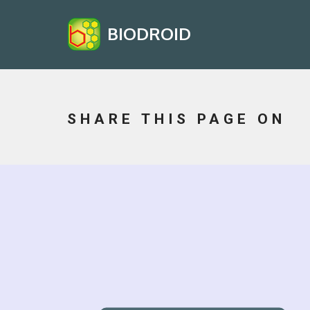
BIODROID
SHARE THIS PAGE ON