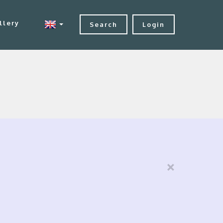
llery
Search
Login
×