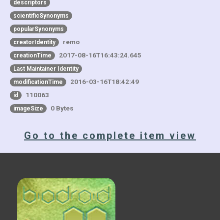
descriptors
scientificSynonyms
popularSynonyms
remo
creatorIdentity
2017-08-16T16:43:24.645
creationTime
Last Maintainer Identity
2016-03-16T18:42:49
modificationTime
110063
id
0 Bytes
imageSize
Go to the complete item view