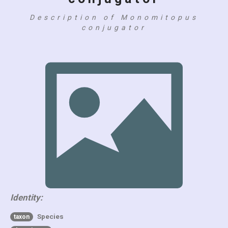
Description of Monomitopus
conjugator
Identity:
Species
taxon