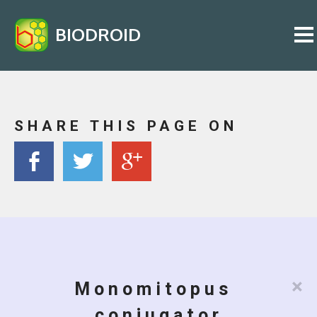
BIODROID
SHARE THIS PAGE ON
×
Monomitopus
conjugator