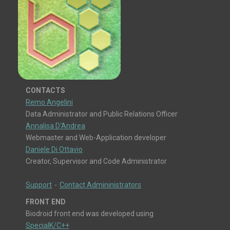
CONTACTS
Remo Angelini
Data Administrator and Public Relations Officer
Annalisa D'Andrea
Webmaster and Web-Application developer
Daniele Di Ottavio
Creator, Supervisor and Code Administrator
Support
-
Contact Admininistrators
FRONT END
Biodroid front end was developed using
SpecialK/C++