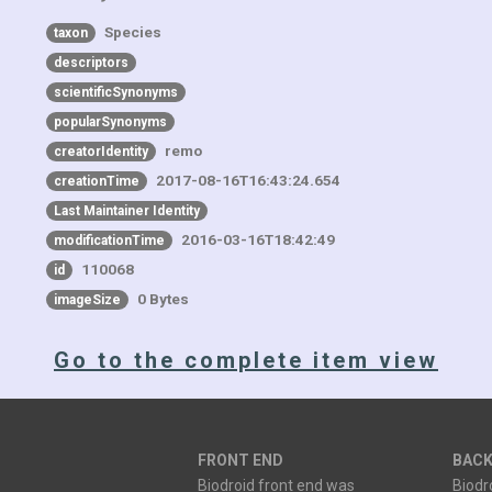
Species
taxon
descriptors
scientificSynonyms
popularSynonyms
remo
creatorIdentity
2017-08-16T16:43:24.654
creationTime
Last Maintainer Identity
2016-03-16T18:42:49
modificationTime
110068
id
0 Bytes
imageSize
Go to the complete item view
FRONT END
BACK
Biodroid front end was
Biodr