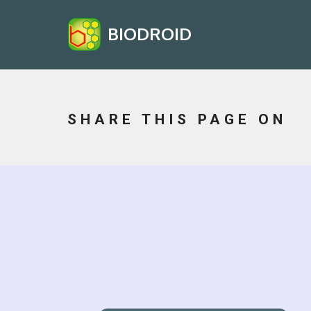
BIODROID
SHARE THIS PAGE ON