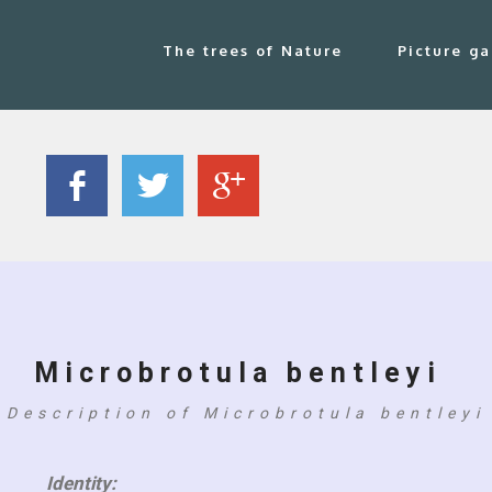
The trees of Nature
Picture ga
Microbrotula bentleyi
Description of Microbrotula bentleyi
Identity: