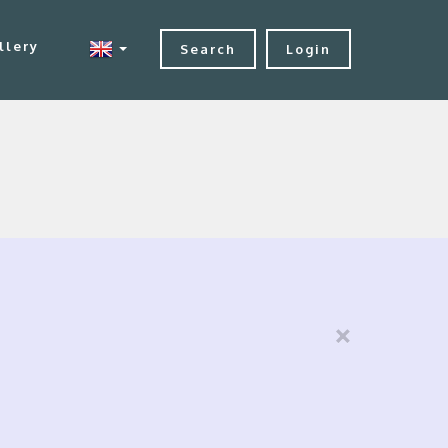
llery
Search
Login
×