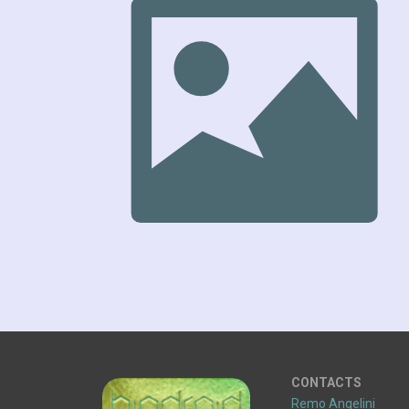
CONTACTS
Remo Angelini