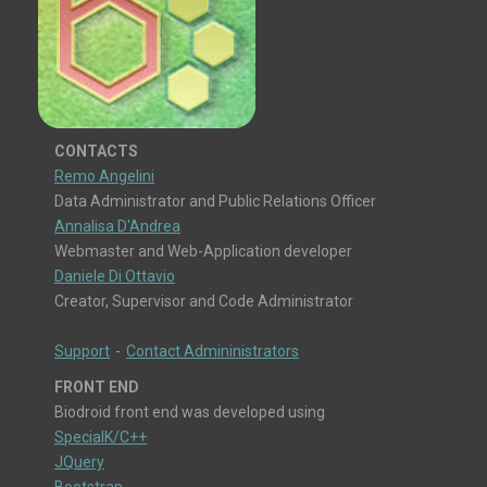
CONTACTS
Remo Angelini
Data Administrator and Public Relations Officer
Annalisa D'Andrea
Webmaster and Web-Application developer
Daniele Di Ottavio
Creator, Supervisor and Code Administrator
Support
-
Contact Admininistrators
FRONT END
Biodroid front end was developed using
SpecialK/C++
JQuery