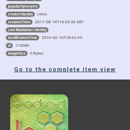
popularSynonyms
remo
creatorIdentity
2017-08-16T16:43:24.687
creationTime
Last Maintainer Identity
2016-03-16T18:42:49
modificationTime
110086
id
0 Bytes
imageSize
Go to the complete item view