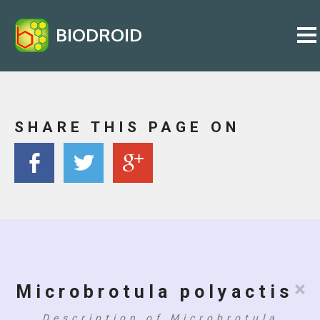
BIODROID
SHARE THIS PAGE ON
×
Microbrotula polyactis
Description of Microbrotula