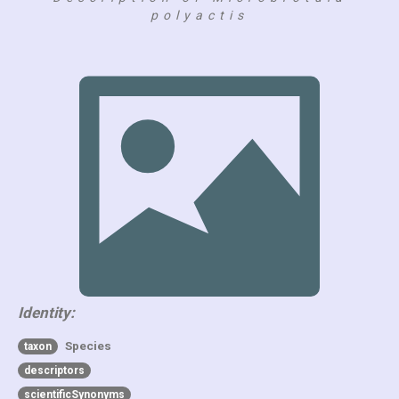
polyactis
Identity:
Species
taxon
descriptors
scientificSynonyms