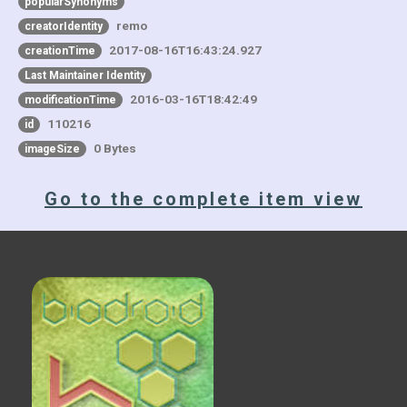
popularSynonyms
remo
creatorIdentity
2017-08-16T16:43:24.927
creationTime
Last Maintainer Identity
2016-03-16T18:42:49
modificationTime
110216
id
0 Bytes
imageSize
Go to the complete item view