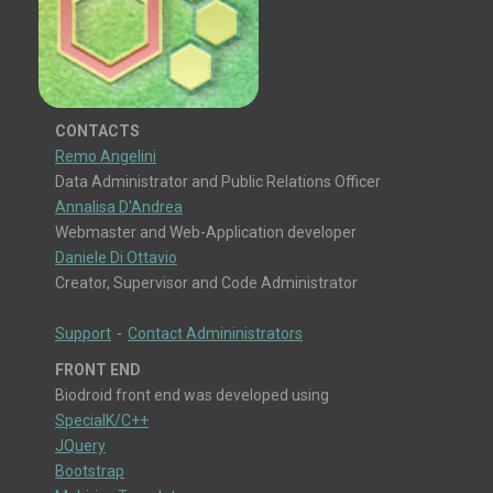
CONTACTS
Remo Angelini
Data Administrator and Public Relations Officer
Annalisa D'Andrea
Webmaster and Web-Application developer
Daniele Di Ottavio
Creator, Supervisor and Code Administrator
Support
-
Contact Admininistrators
FRONT END
Biodroid front end was developed using
SpecialK/C++
JQuery
Bootstrap