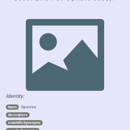
Identity:
Species
taxon
descriptors
scientificSynonyms