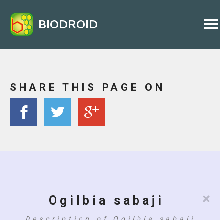
BIODROID
SHARE THIS PAGE ON
×
Ogilbia sabaji
Description of Ogilbia sabaji