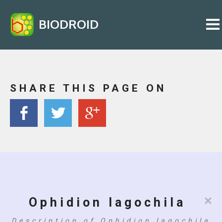
BIODROID
SHARE THIS PAGE ON
×
Ophidion lagochila
Description of Ophidion lagochila