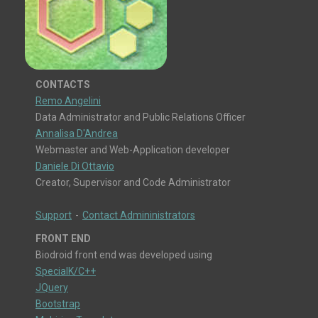
CONTACTS
Remo Angelini
Data Administrator and Public Relations Officer
Annalisa D'Andrea
Webmaster and Web-Application developer
Daniele Di Ottavio
Creator, Supervisor and Code Administrator
Support
-
Contact Admininistrators
FRONT END
Biodroid front end was developed using
SpecialK/C++
JQuery
Bootstrap