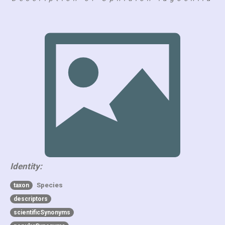
Identity:
Species
taxon
descriptors
scientificSynonyms