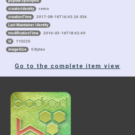
popularSynonyms
remo
creatorIdentity
2017-08-16T16:43:24.934
creationTime
Last Maintainer Identity
2016-03-16T18:42:49
modificationTime
110220
id
0 Bytes
imageSize
Go to the complete item view