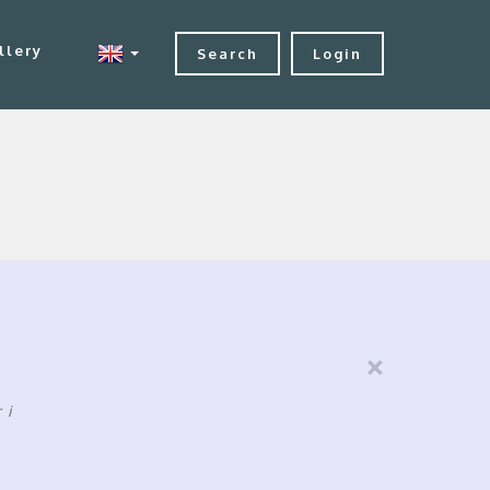
llery
Search
Login
×
ri