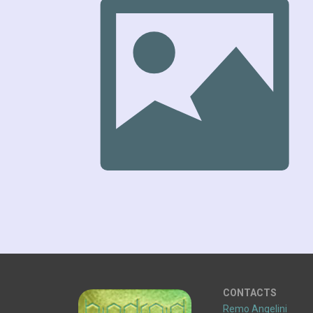
CONTACTS
Remo Angelini