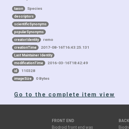
Species
taxon
descriptors
scientificSynonyms
popularSynonyms
remo
creatorIdentity
2017-08-16T16:43:25.131
creationTime
Last Maintainer Identity
2016-03-16T18:42:49
modificationTime
110328
id
0 Bytes
imageSize
Go to the complete item view
FRONT END
BACK
Biodroid front end was
Biodr