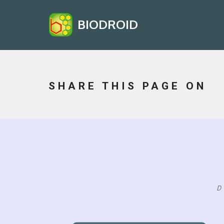
BIODROID
SHARE THIS PAGE ON
D