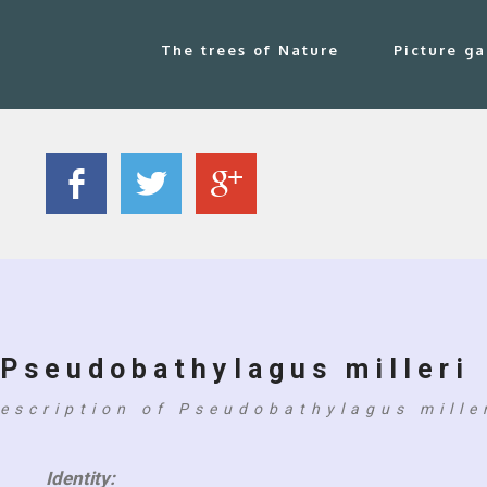
The trees of Nature
Picture ga
Pseudobathylagus milleri
escription of Pseudobathylagus mille
Identity: