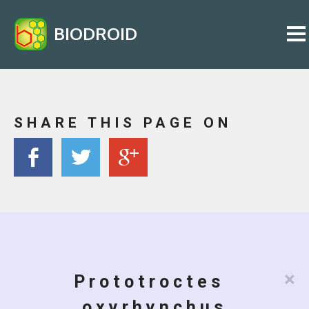
BIODROID
SHARE THIS PAGE ON
×
Prototroctes
oxyrhynchus