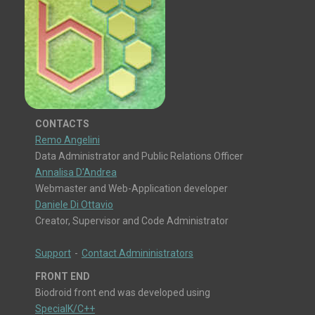
CONTACTS
Remo Angelini
Data Administrator and Public Relations Officer
Annalisa D'Andrea
Webmaster and Web-Application developer
Daniele Di Ottavio
Creator, Supervisor and Code Administrator
Support
-
Contact Admininistrators
FRONT END
Biodroid front end was developed using
SpecialK/C++