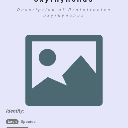
Description of Prototroctes
oxyrhynchus
Identity:
Species
taxon