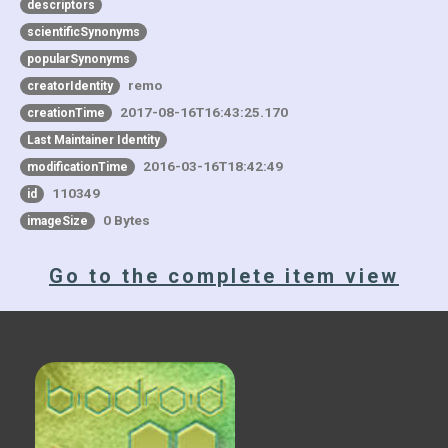
descriptors
scientificSynonyms
popularSynonyms
remo
creatorIdentity
2017-08-16T16:43:25.170
creationTime
Last Maintainer Identity
2016-03-16T18:42:49
modificationTime
110349
id
0 Bytes
imageSize
Go to the complete item view