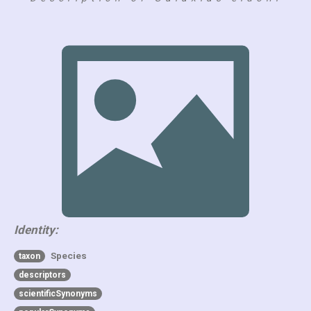
Identity:
Species
taxon
descriptors
scientificSynonyms