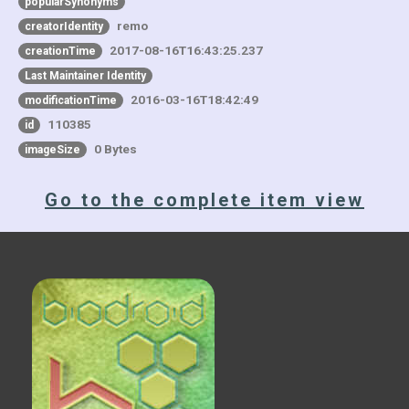
popularSynonyms
remo
creatorIdentity
2017-08-16T16:43:25.237
creationTime
Last Maintainer Identity
2016-03-16T18:42:49
modificationTime
110385
id
0 Bytes
imageSize
Go to the complete item view