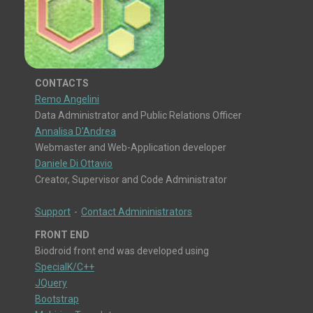
CONTACTS
Remo Angelini
Data Administrator and Public Relations Officer
Annalisa D'Andrea
Webmaster and Web-Application developer
Daniele Di Ottavio
Creator, Supervisor and Code Administrator
Support
-
Contact Admininistrators
FRONT END
Biodroid front end was developed using
SpecialK/C++
JQuery
Bootstrap