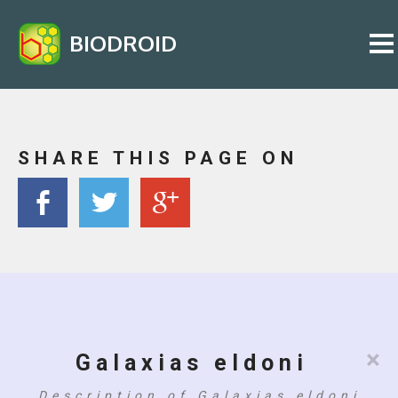
BIODROID
SHARE THIS PAGE ON
×
Galaxias eldoni
Description of Galaxias eldoni