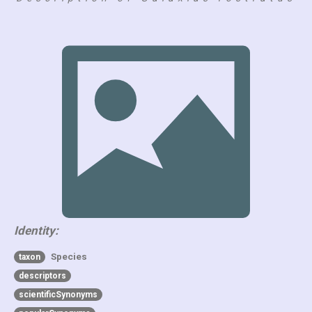
Identity:
Species
taxon
descriptors
scientificSynonyms