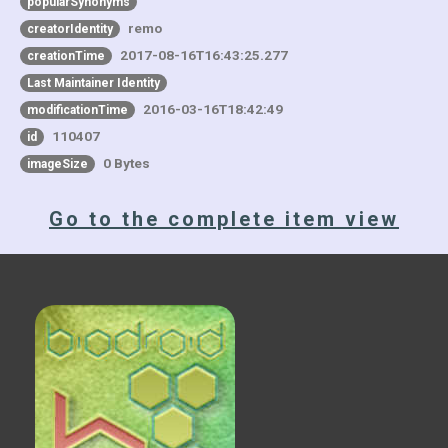
popularSynonyms
remo
creatorIdentity
2017-08-16T16:43:25.277
creationTime
Last Maintainer Identity
2016-03-16T18:42:49
modificationTime
110407
id
0 Bytes
imageSize
Go to the complete item view