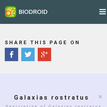
BIODROID
SHARE THIS PAGE ON
×
Galaxias rostratus
Description of Galaxias rostratus