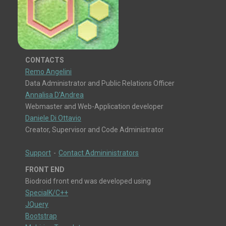
CONTACTS
Remo Angelini
Data Administrator and Public Relations Officer
Annalisa D'Andrea
Webmaster and Web-Application developer
Daniele Di Ottavio
Creator, Supervisor and Code Administrator
Support
-
Contact Admininistrators
FRONT END
Biodroid front end was developed using
SpecialK/C++
JQuery
Bootstrap