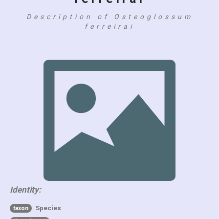
Description of Osteoglossum
ferreirai
Identity:
Species
taxon