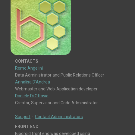
CONTACTS
Remo Angelini
Data Administrator and Public Relations Officer
Annalisa D'Andrea
Webmaster and Web-Application developer
Daniele Di Ottavio
Creator, Supervisor and Code Administrator
Support
-
Contact Admininistrators
FRONT END
Biodroid front end was developed using