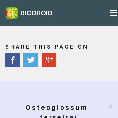
BIODROID
SHARE THIS PAGE ON
×
Osteoglossum
ferreirai