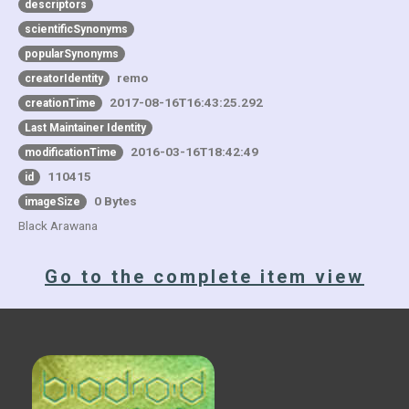
descriptors
scientificSynonyms
popularSynonyms
remo
creatorIdentity
2017-08-16T16:43:25.292
creationTime
Last Maintainer Identity
2016-03-16T18:42:49
modificationTime
110415
id
0 Bytes
imageSize
Black Arawana
Go to the complete item view