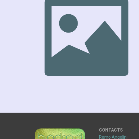
CONTACTS
Remo Angelini