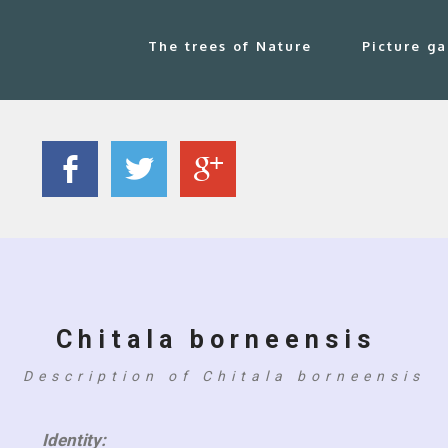
The trees of Nature
Picture ga
Chitala borneensis
Description of Chitala borneensis
Identity: