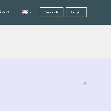
llery
Search
Login
×