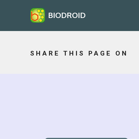
BIODROID
SHARE THIS PAGE ON