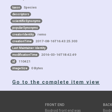
Species
taxon
descriptors
scientificSynonyms
popularSynonyms
remo
creatorIdentity
2017-08-16T16:43:25.303
creationTime
Last Maintainer Identity
2016-03-16T18:42:49
modificationTime
110421
id
0 Bytes
imageSize
Go to the complete item view
FRONT END
BACK
Biodroid front end was
Biodr