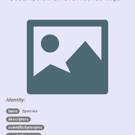
Identity:
Species
taxon
descriptors
scientificSynonyms