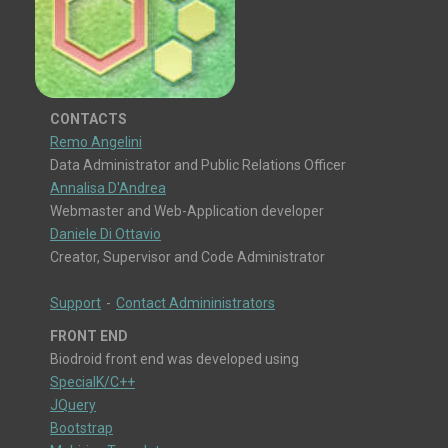
CONTACTS
Remo Angelini
Data Administrator and Public Relations Officer
Annalisa D'Andrea
Webmaster and Web-Application developer
Daniele Di Ottavio
Creator, Supervisor and Code Administrator
Support
-
Contact Admininistrators
FRONT END
Biodroid front end was developed using
SpecialK/C++
JQuery
Bootstrap