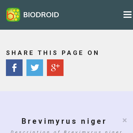
BIODROID
SHARE THIS PAGE ON
×
Brevimyrus niger
Description of Brevimyrus niger