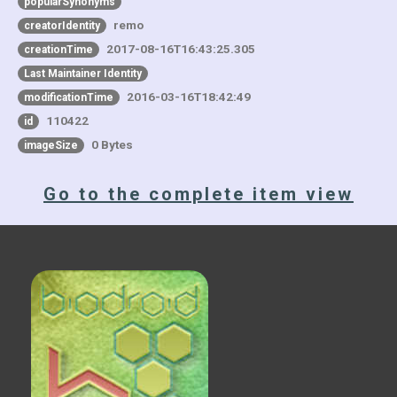
popularSynonyms
remo
creatorIdentity
2017-08-16T16:43:25.305
creationTime
Last Maintainer Identity
2016-03-16T18:42:49
modificationTime
110422
id
0 Bytes
imageSize
Go to the complete item view