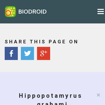
BIODROID
SHARE THIS PAGE ON
×
Hippopotamyrus
grahami