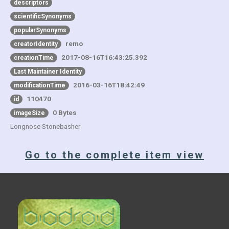
descriptors
scientificSynonyms
popularSynonyms
remo
creatorIdentity
2017-08-16T16:43:25.392
creationTime
Last Maintainer Identity
2016-03-16T18:42:49
modificationTime
110470
id
0 Bytes
imageSize
Longnose Stonebasher
Go to the complete item view