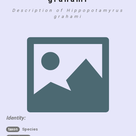
Description of Hippopotamyrus
grahami
Identity:
Species
taxon