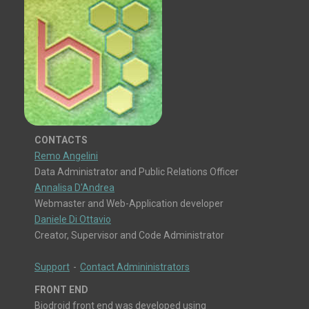
CONTACTS
Remo Angelini
Data Administrator and Public Relations Officer
Annalisa D'Andrea
Webmaster and Web-Application developer
Daniele Di Ottavio
Creator, Supervisor and Code Administrator
Support
-
Contact Admininistrators
FRONT END
Biodroid front end was developed using