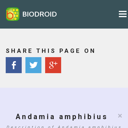
BIODROID
SHARE THIS PAGE ON
×
Andamia amphibius
Description of Andamia amphibius