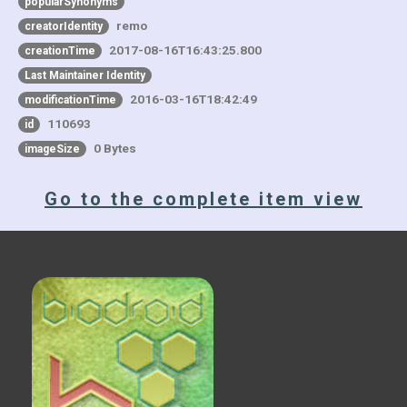
popularSynonyms
remo
creatorIdentity
2017-08-16T16:43:25.800
creationTime
Last Maintainer Identity
2016-03-16T18:42:49
modificationTime
110693
id
0 Bytes
imageSize
Go to the complete item view