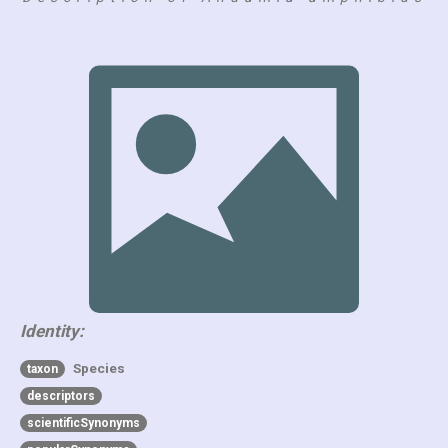
Identity:
Species
taxon
descriptors
scientificSynonyms