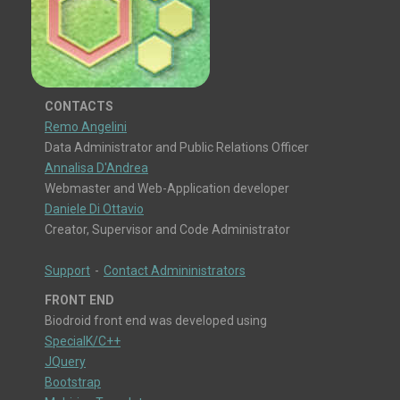
CONTACTS
Remo Angelini
Data Administrator and Public Relations Officer
Annalisa D'Andrea
Webmaster and Web-Application developer
Daniele Di Ottavio
Creator, Supervisor and Code Administrator
Support
-
Contact Admininistrators
FRONT END
Biodroid front end was developed using
SpecialK/C++
JQuery
Bootstrap