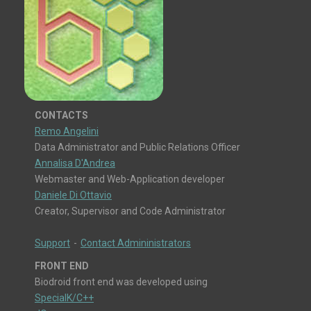
CONTACTS
Remo Angelini
Data Administrator and Public Relations Officer
Annalisa D'Andrea
Webmaster and Web-Application developer
Daniele Di Ottavio
Creator, Supervisor and Code Administrator
Support
-
Contact Admininistrators
FRONT END
Biodroid front end was developed using
SpecialK/C++