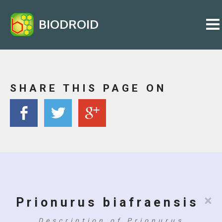
BIODROID
SHARE THIS PAGE ON
×
Prionurus biafraensis
Description of Prionurus