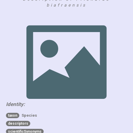
biafraensis
Identity:
Species
taxon
descriptors
scientificSynonyms