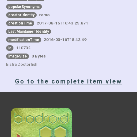
popularSynonyms
remo
creatorIdentity
2017-08-16T16:43:25.871
creationTime
Last Maintainer Identity
2016-03-16T18:42:49
modificationTime
110732
id
0 Bytes
imageSize
Biafra Doctorfish
Go to the complete item view