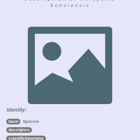
boholensis
Identity:
Species
taxon
descriptors
scientificSynonyms