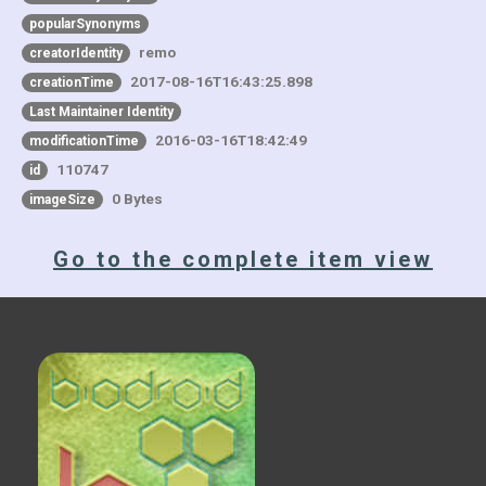
popularSynonyms
remo
creatorIdentity
2017-08-16T16:43:25.898
creationTime
Last Maintainer Identity
2016-03-16T18:42:49
modificationTime
110747
id
0 Bytes
imageSize
Go to the complete item view