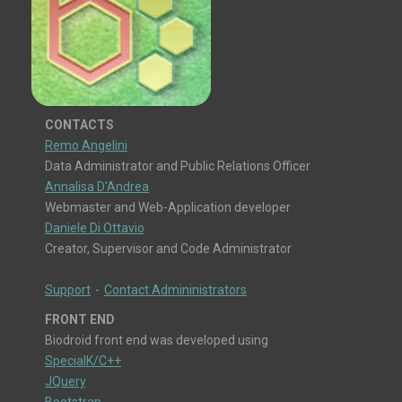
CONTACTS
Remo Angelini
Data Administrator and Public Relations Officer
Annalisa D'Andrea
Webmaster and Web-Application developer
Daniele Di Ottavio
Creator, Supervisor and Code Administrator
Support
-
Contact Admininistrators
FRONT END
Biodroid front end was developed using
SpecialK/C++
JQuery