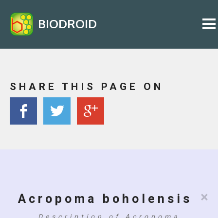
BIODROID
SHARE THIS PAGE ON
×
Acropoma boholensis
Description of Acropoma