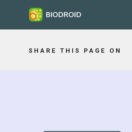
BIODROID
SHARE THIS PAGE ON