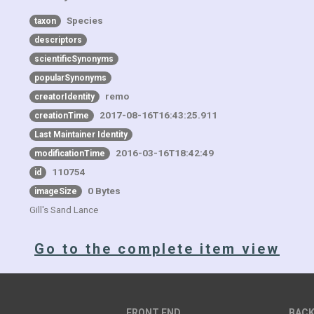
Species
taxon
descriptors
scientificSynonyms
popularSynonyms
remo
creatorIdentity
2017-08-16T16:43:25.911
creationTime
Last Maintainer Identity
2016-03-16T18:42:49
modificationTime
110754
id
0 Bytes
imageSize
Gill's Sand Lance
Go to the complete item view
FRONT END
BACK