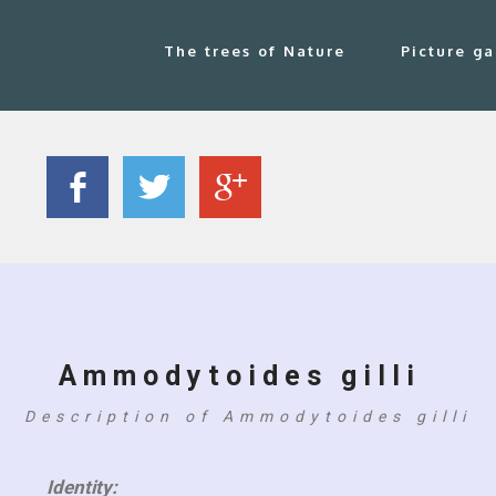
The trees of Nature
Picture ga
Ammodytoides gilli
Description of Ammodytoides gilli
Identity: