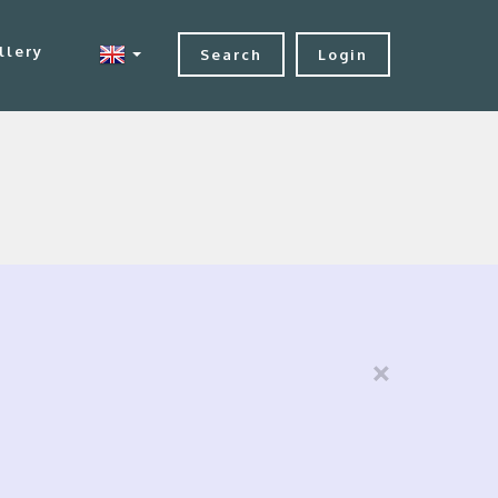
llery
Search
Login
×