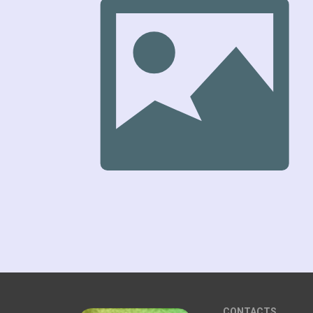
CONTACTS