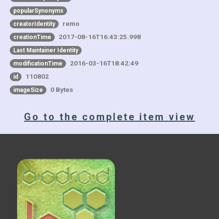
popularSynonyms
remo
creatorIdentity
2017-08-16T16:43:25.998
creationTime
Last Maintainer Identity
2016-03-16T18:42:49
modificationTime
110802
id
0 Bytes
imageSize
Go to the complete item view