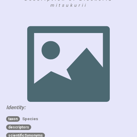
mitsukurii
Identity:
Species
taxon
descriptors
scientificSynonyms