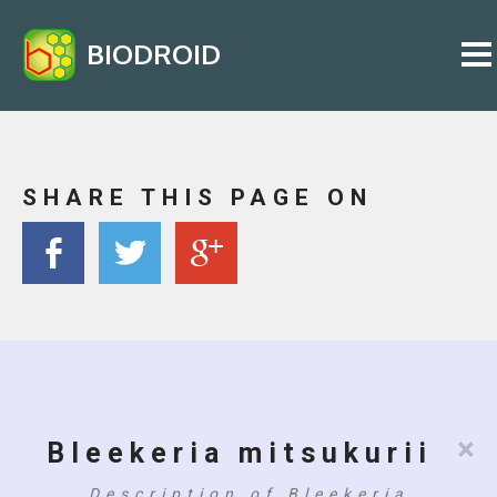
BIODROID
SHARE THIS PAGE ON
×
Bleekeria mitsukurii
Description of Bleekeria