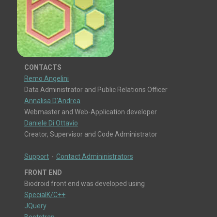
CONTACTS
Remo Angelini
Data Administrator and Public Relations Officer
Annalisa D'Andrea
Webmaster and Web-Application developer
Daniele Di Ottavio
Creator, Supervisor and Code Administrator
Support
-
Contact Admininistrators
FRONT END
Biodroid front end was developed using
SpecialK/C++
JQuery